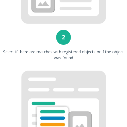
2
Select if there are matches with registered objects or if the object
was found