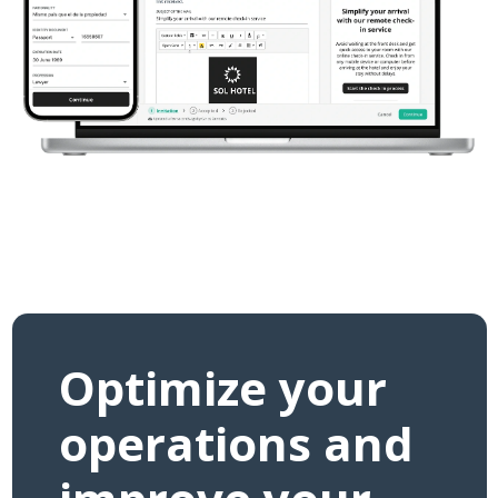
Optimize your
operations and