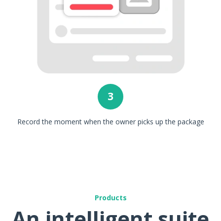
3
Record the moment when the owner picks up the package
Products
An intelligent suite