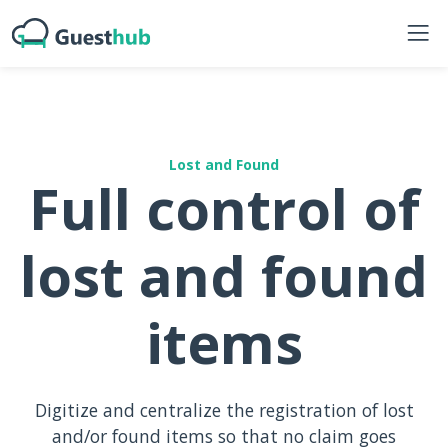
Lost and Found
Full control of
lost and found
items
Digitize and centralize the registration of lost
and/or found items so that no claim goes