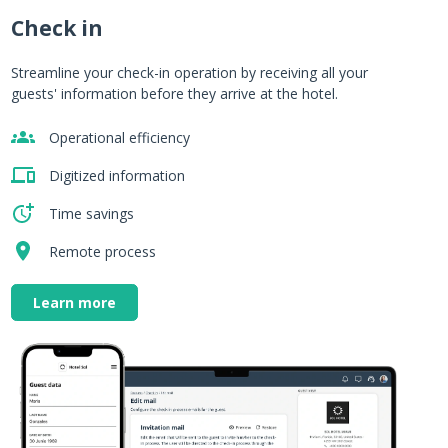
Check in
m
Streamline your check-in operation by receiving all your
guests' information before they arrive at the hotel.
Operational efficiency
.
Digitized information
Time savings
Remote process
Learn more