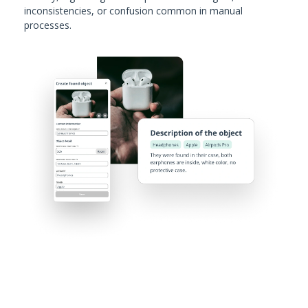
inconsistencies, or confusion common in manual
processes.