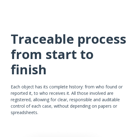
Traceable process
from start to
finish
Each object has its complete history: from who found or
reported it, to who receives it. All those involved are
registered, allowing for clear, responsible and auditable
control of each case, without depending on papers or
spreadsheets.