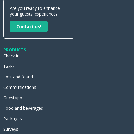
Are you ready to enhance
your guests' experience?
Contact us!
PRODUCTS
Check in
Tasks
Lost and found
Communications
GuestApp
Food and beverages
Packages
Surveys