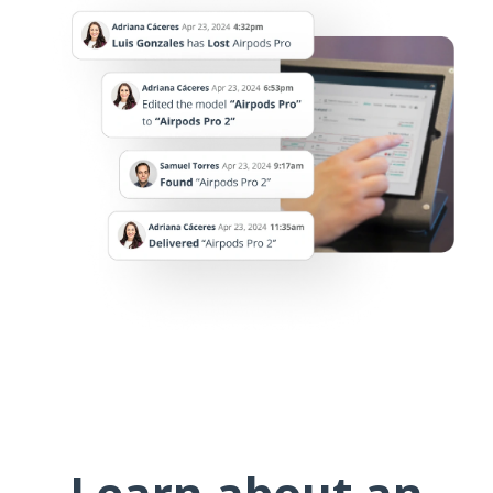
Learn about an