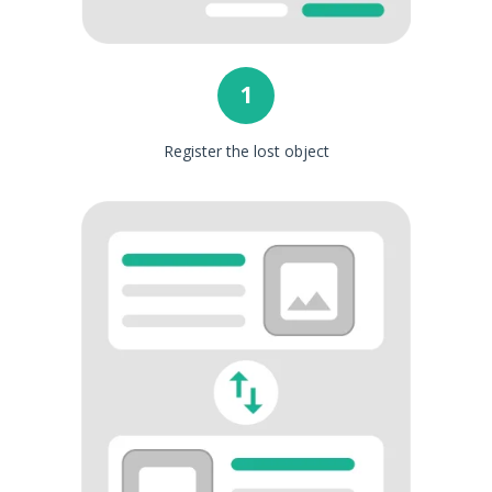
1
Register the lost object