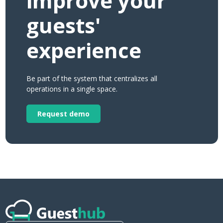
improve your
guests'
experience
Be part of the system that centralizes all
operations in a single space.
Request demo