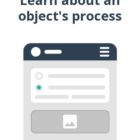
object's process