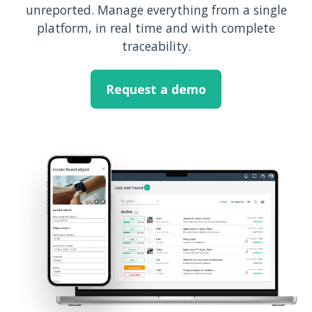
unreported. Manage everything from a single
platform, in real time and with complete
traceability.
Request a demo