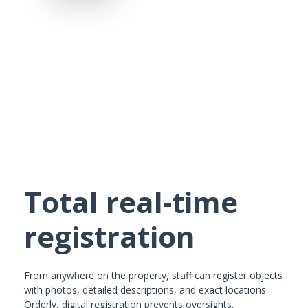
Total real-time
registration
From anywhere on the property, staff can register objects
with photos, detailed descriptions, and exact locations.
Orderly, digital registration prevents oversights,