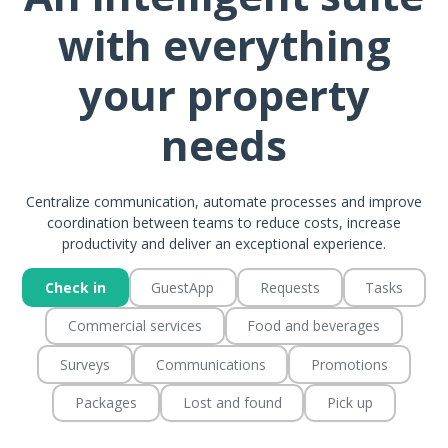
with everything
your property
needs
Centralize communication, automate processes and improve
coordination between teams to reduce costs, increase
productivity and deliver an exceptional experience.
Check in
GuestApp
Requests
Tasks
Commercial services
Food and beverages
Surveys
Communications
Promotions
Packages
Lost and found
Pick up