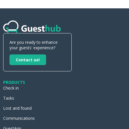
Are you ready to enhance
your guests' experience?
Contact us!
PRODUCTS
Check in
Tasks
Lost and found
Communications
GuestApp