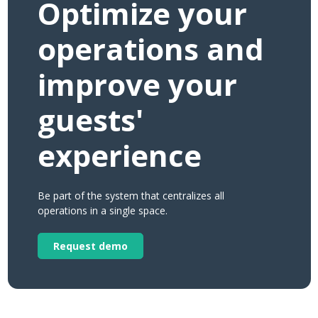
Optimize your
operations and
improve your
guests'
experience
Be part of the system that centralizes all
operations in a single space.
Request demo