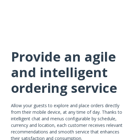
Provide an agile
and intelligent
ordering service
Allow your guests to explore and place orders directly
from their mobile device, at any time of day. Thanks to
intelligent chat and menus configurable by schedule,
currency and location, each customer receives relevant
recommendations and smooth service that enhances
their satisfaction and consumption.