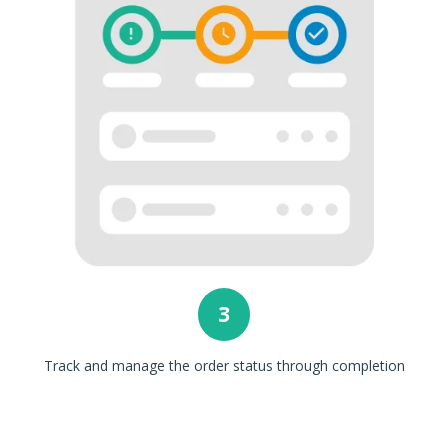
3
Track and manage the order status through completion