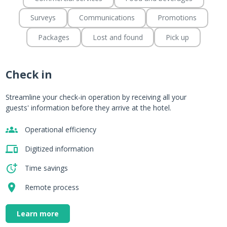
Surveys
Communications
Promotions
Packages
Lost and found
Pick up
Check in
m
Streamline your check-in operation by receiving all your
guests' information before they arrive at the hotel.
Operational efficiency
.
Digitized information
Time savings
Remote process
Learn more