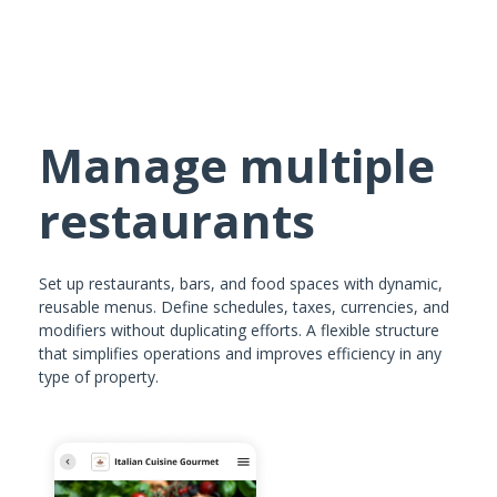
Manage multiple
restaurants
Set up restaurants, bars, and food spaces with dynamic,
reusable menus. Define schedules, taxes, currencies, and
modifiers without duplicating efforts. A flexible structure
that simplifies operations and improves efficiency in any
type of property.