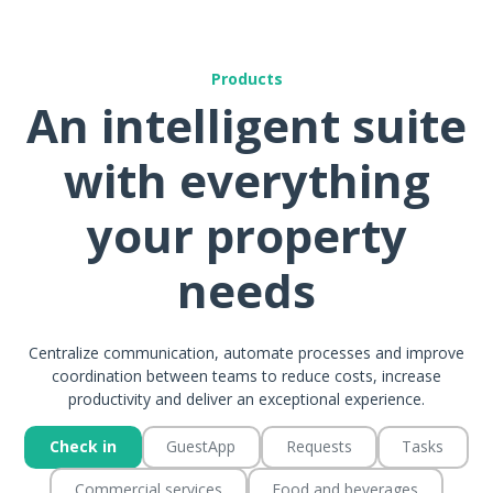
Products
An intelligent suite
with everything
your property
needs
Centralize communication, automate processes and improve
coordination between teams to reduce costs, increase
productivity and deliver an exceptional experience.
Check in
GuestApp
Requests
Tasks
Commercial services
Food and beverages