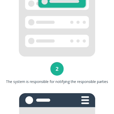
2
The system is responsible for notifying the responsible parties