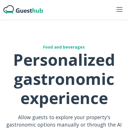
Food and beverages
Personalized
gastronomic
experience
Allow guests to explore your property's
gastronomic options manually or through the AI