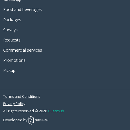
Food and beverages
Packages
Surveys
Requests
Commercial services
Promotions
Pickup
Terms and Conditions
Privacy Policy
All rights reserved © 2026
Guesthub
Developed by: