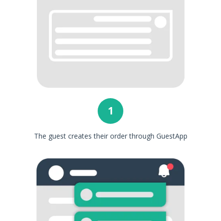
1
The guest creates their order through GuestApp