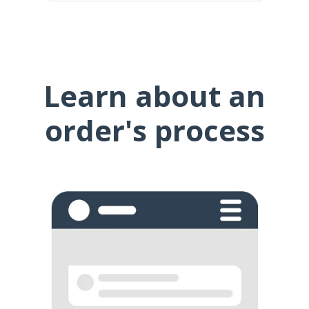
Learn about an
order's process