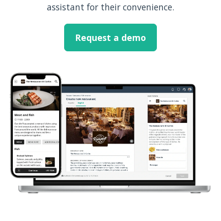
assistant for their convenience.
Request a demo