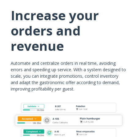
Increase your
orders and
revenue
Automate and centralize orders in real time, avoiding
errors and speeding up service. With a system designed to
scale, you can integrate promotions, control inventory
and adapt the gastronomic offer according to demand,
improving profitability per guest.